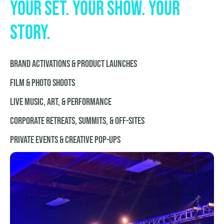
your set. your show. your
story.
BRAND ACTIVATIONS & PRODUCT LAUNCHES
FILM & PHOTO SHOOTS
LIVE MUSIC, ART, & PERFORMANCE
CORPORATE RETREATS, SUMMITS, & OFF-SITES
PRiVATE EVENTS & CREATIVE POP-UPS