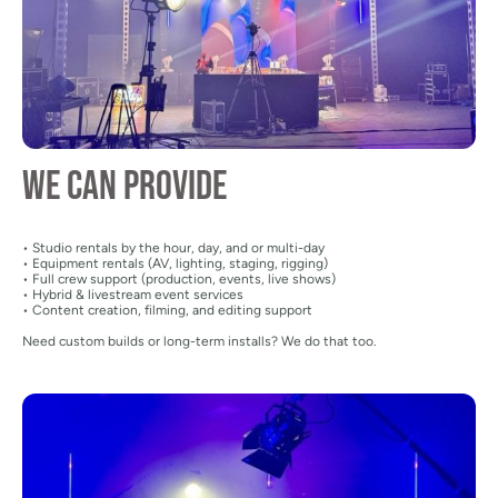
We can provide
• Studio rentals by the hour, day, and or multi-day
• Equipment rentals (AV, lighting, staging, rigging)
• Full crew support (production, events, live shows)
• Hybrid & livestream event services
• Content creation, filming, and editing support
Need custom builds or long-term installs? We do that too.