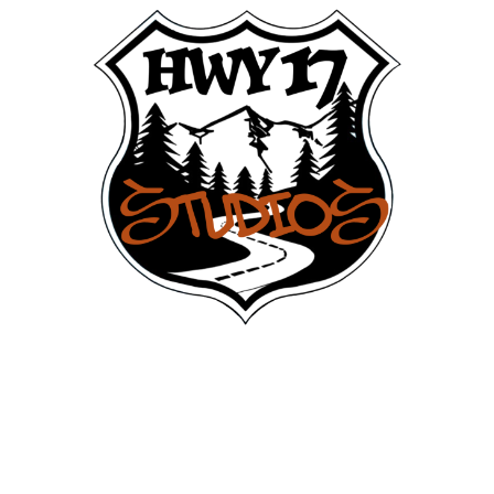
Build. Shoot. Launch. celebrate.