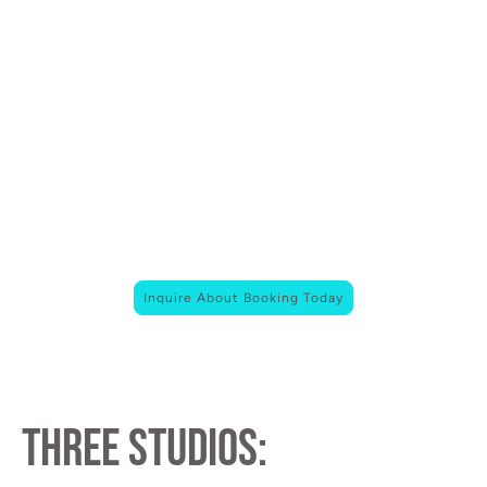
22,500 sq ft of creative space on the road to the
Santa Cruz coast.
Whether you’re producing a film, launching a
brand, or hosting something unforgettable ,
HWY17 Studios is your blank canvas.
we’re Santa Cruz’s new home for bold ideas.
Inquire About Booking Today
three studios: