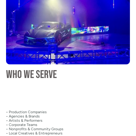
Who We Serve
• Production Companies
• Agencies & Brands
• Artists & Performers
• Corporate Teams
• Nonprofits & Community Groups
• Local Creatives & Entrepreneurs