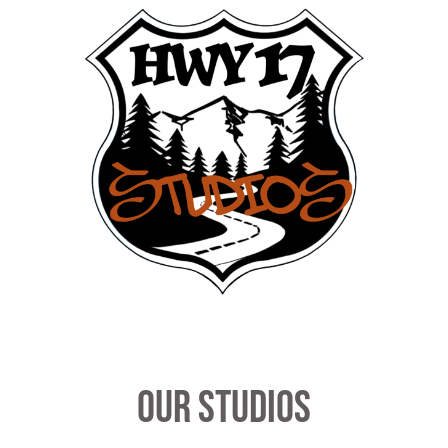
our studios