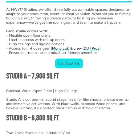
At HWY17 Studios, we offer three fully customizable spaces, designed to
adapt to your production, event, or creative vision. Whether you’re filming,
building a set, throwing a private party, or hosting an immersive
experience—we’ve got the room, gear, and team to make it happen.
Each studio comes with:
• Flexible open floor plans
• Load-in access with roll-up doors
• High ceilings and rigging options
• Access to in-house gear
(
Mong Ltd
) & crew (
DU4 Pros
)
• Power, restrooms, and production-friendly amenities
Contact Us
Studio A – 7,900 sq ft
Blackout Walls | Open Floor | High Ceilings
Studio A is our premier sound stage. Ideal for film shoots, private events,
and immersive activations. With black walls, exposed wood beams, and
flexible lighting, it’s a perfect blank canvas with bold character.
Studio B – 6,800 sq ft
Two-Level Mezzanine | Industrial Vibe