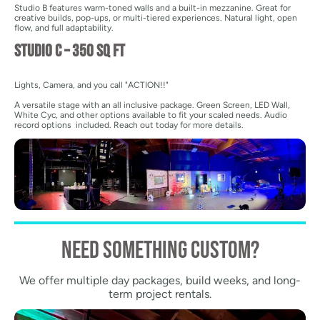
Studio B features warm-toned walls and a built-in mezzanine. Great for
creative builds, pop-ups, or multi-tiered experiences. Natural light, open
flow, and full adaptability.
Studio C – 350 sq ft
Lights, Camera, and you call "ACTION!!"
A versatile stage with an all inclusive package. Green Screen, LED Wall,
White Cyc, and other options available to fit your scaled needs. Audio
record options included. Reach out today for more details.
need something custom?
We offer multiple day packages, build weeks, and long-
term project rentals.