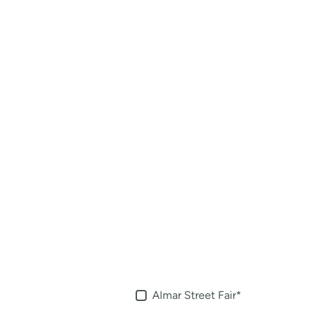
Almar Street Fair
*