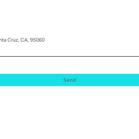
anta Cruz, CA, 95060
Send
© Copyright. All rights reserved.