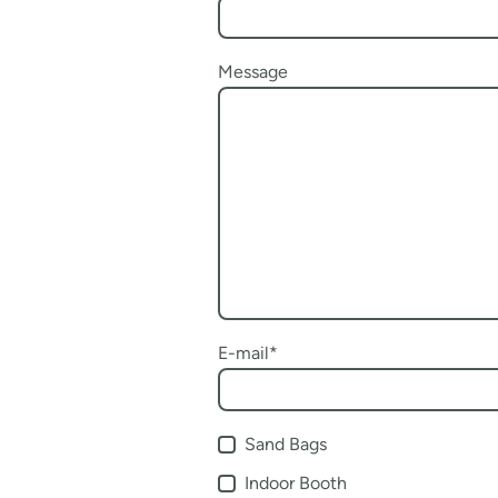
Message
E-mail
*
Sand Bags
Indoor Booth