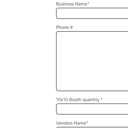
Business Name
*
Phone #
10x10 Booth quantity
*
Vendors Name
*