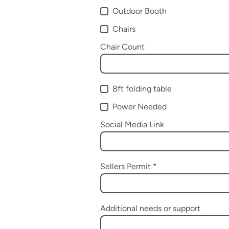
Outdoor Booth
Chairs
Chair Count
8ft folding table
Power Needed
Social Media Link
Sellers Permit
*
Additional needs or support