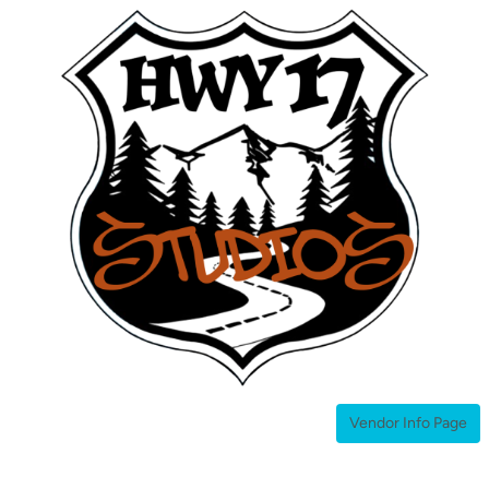
Home
About
Studios
Inquiries
Vendor Info Page