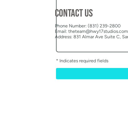
Contact us
Phone Number: (831) 239-2800
Email: theteam@hwy17studios.com
Address: 831 Almar Ave Suite C, S
* Indicates required fields